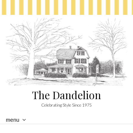
The Dandelion
Celebrating Style Since 1975
menu
skip
to