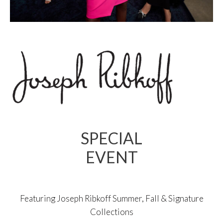
SPECIAL
EVENT
Featuring Joseph Ribkoff Summer, Fall & Signature
Collections