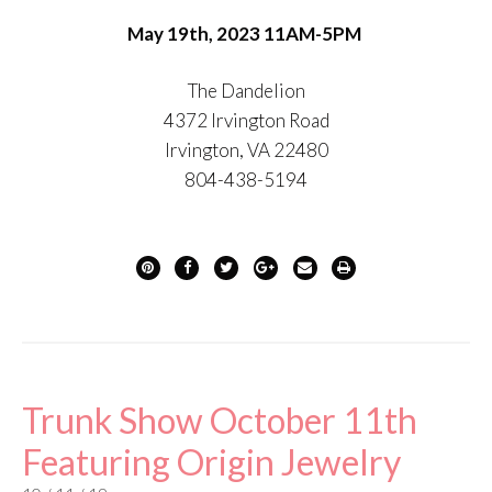
May 19th, 2023 11AM-5PM
The Dandelion
4372 Irvington Road
Irvington, VA 22480
804-438-5194
Trunk Show October 11th
Featuring Origin Jewelry