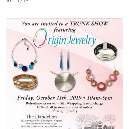
10 / 11 / 19