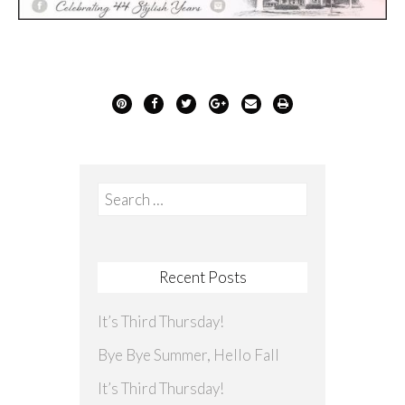
Search
for:
Recent Posts
It’s Third Thursday!
Bye Bye Summer, Hello Fall
It’s Third Thursday!