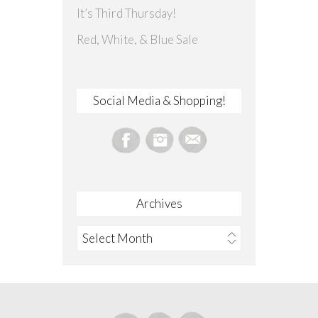
It’s Third Thursday!
Red, White, & Blue Sale
Social Media & Shopping!
Archives
Archives