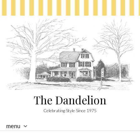
The Dandelion
Celebrating Style Since 1975
menu
skip
to