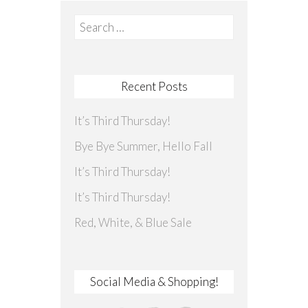
Search
for:
Recent Posts
It’s Third Thursday!
Bye Bye Summer, Hello Fall
It’s Third Thursday!
It’s Third Thursday!
Red, White, & Blue Sale
Social Media & Shopping!