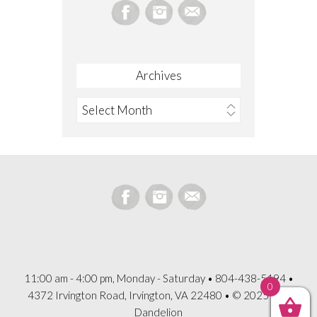
Archives
Archives
11:00 am - 4:00 pm, Monday - Saturday • 804-438-5194 •
0
4372 Irvington Road, Irvington, VA 22480 • © 2025 The
Dandelion