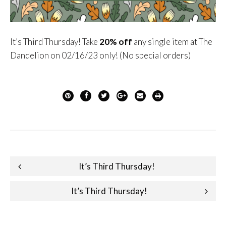
It’s Third Thursday! Take
2
0%
off
any single item at The
Dandelion on 02/16/23 only! (No special orders)
Post
It’s Third Thursday!
navigation
It’s Third Thursday!