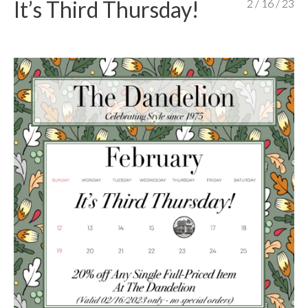
It’s Third Thursday!
2 / 16 / 23
content