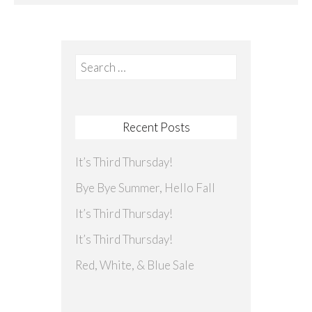
Search
for:
Recent Posts
It’s Third Thursday!
Bye Bye Summer, Hello Fall
It’s Third Thursday!
It’s Third Thursday!
Red, White, & Blue Sale