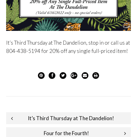
It’s Third Thursday at The Dandelion, stop in or call us at
804-438-5194 for 20% off any single full-priced item!
Post
It’s Third Thursday at The Dandelion!
navigation
Four for the Fourth!