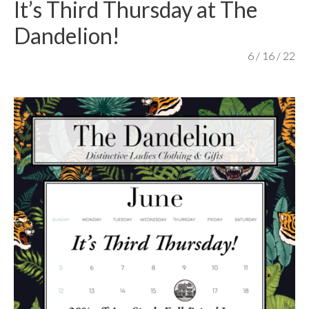
It’s Third Thursday at The
content
Dandelion!
6 / 16 / 22