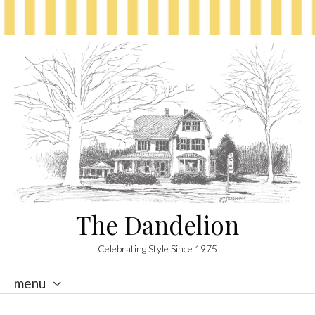
The Dandelion
Celebrating Style Since 1975
menu
skip
to