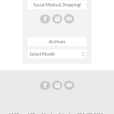
Social Media & Shopping!
Archives
Archives