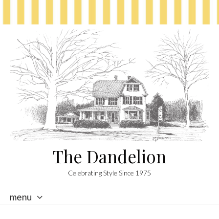
The Dandelion
Celebrating Style Since 1975
menu
skip
to