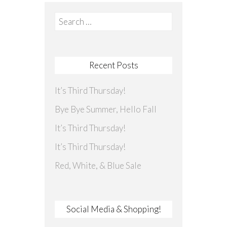
Search
for:
Recent Posts
It’s Third Thursday!
Bye Bye Summer, Hello Fall
It’s Third Thursday!
It’s Third Thursday!
Red, White, & Blue Sale
Social Media & Shopping!