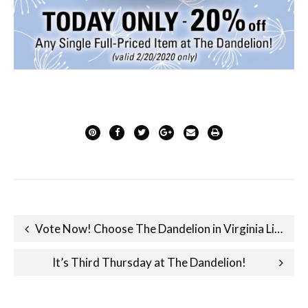
Post
Vote Now! Choose The Dandelion in Virginia Living Magazine’s Best of Virginia Survey!
navigation
It’s Third Thursday at The Dandelion!