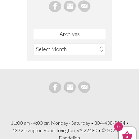
Archives
Archives
11:00 am - 4:00 pm, Monday - Saturday • 804-438-5194 •
0
4372 Irvington Road, Irvington, VA 22480 • © 2025 The
Dandelion