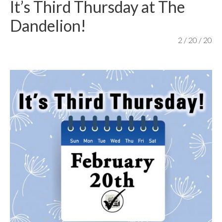
It’s Third Thursday at The
content
Dandelion!
2 / 20 / 20