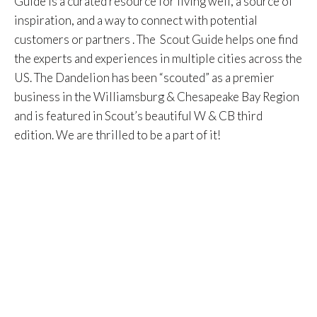
Guide is a curated resource for living well, a source of
inspiration, and a way to connect with potential
customers or partners . The Scout Guide helps one find
the experts and experiences in multiple cities across the
US. The Dandelion has been “scouted” as a premier
business in the Williamsburg & Chesapeake Bay Region
and is featured in Scout’s beautiful W & CB third
edition. We are thrilled to be a part of it!