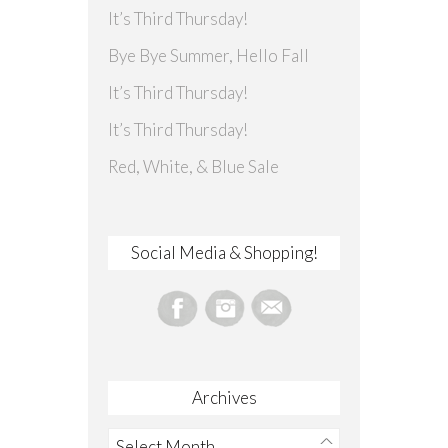
It’s Third Thursday!
Bye Bye Summer, Hello Fall
It’s Third Thursday!
It’s Third Thursday!
Red, White, & Blue Sale
Social Media & Shopping!
Archives
Archives