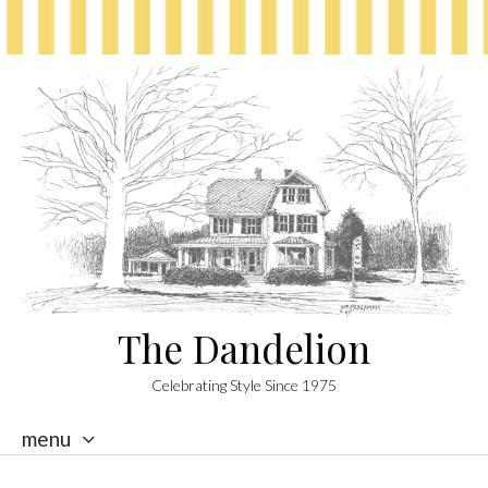
The Dandelion
Celebrating Style Since 1975
menu
skip
to