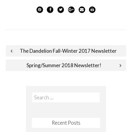
Post
The Dandelion Fall-Winter 2017 Newsletter
navigation
Spring/Summer 2018 Newsletter!
Search
for:
Recent Posts