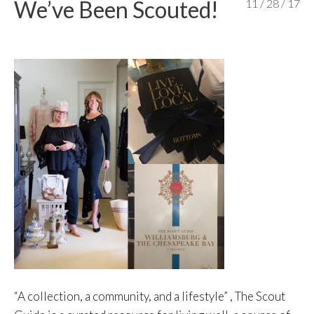
We’ve Been Scouted!
11 / 28 / 17
content
“A collection, a community, and a lifestyle” , The Scout